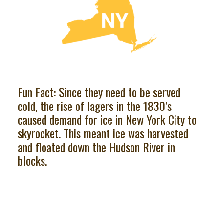
Fun Fact: Since they need to be served
cold, the rise of lagers in the 1830’s
caused demand for ice in New York City to
skyrocket. This meant ice was harvested
and floated down the Hudson River in
blocks.