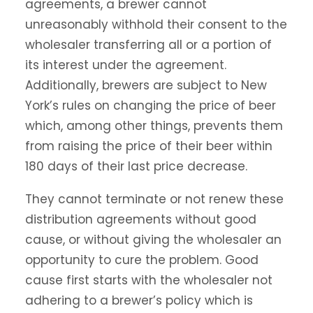
agreements, a brewer cannot
unreasonably withhold their consent to the
wholesaler transferring all or a portion of
its interest under the agreement.
Additionally, brewers are subject to New
York’s rules on changing the price of beer
which, among other things, prevents them
from raising the price of their beer within
180 days of their last price decrease.
They cannot terminate or not renew these
distribution agreements without good
cause, or without giving the wholesaler an
opportunity to cure the problem. Good
cause first starts with the wholesaler not
adhering to a brewer’s policy which is