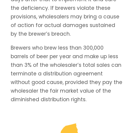
the deficiency. If brewers violate these
provisions, wholesalers may bring a cause
of action for actual damages sustained
by the brewer’s breach.
Brewers who brew less than 300,000
barrels of beer per year and make up less
than 3% of the wholesaler’s total sales can
terminate a distribution agreement
without good cause, provided they pay the
wholesaler the fair market value of the
diminished distribution rights.