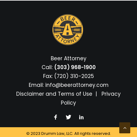
Beer Attorney
Call:
(303) 968-1900
Fax: (720) 310-2025
Email:
info@beerattorney.com
Disclaimer and Terms of Use
|
Privacy
Policy
© 2023 Drumm Law, LLC. All rights reserved.