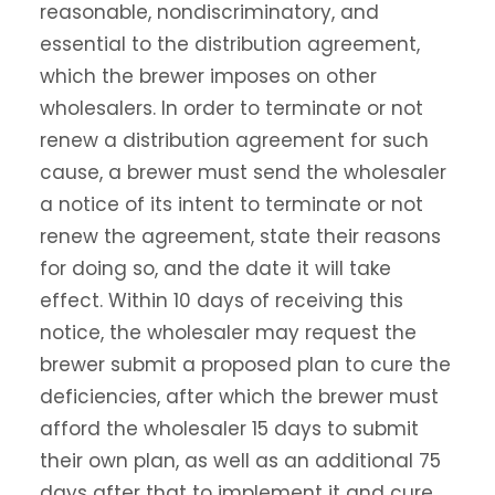
reasonable, nondiscriminatory, and
essential to the distribution agreement,
which the brewer imposes on other
wholesalers. In order to terminate or not
renew a distribution agreement for such
cause, a brewer must send the wholesaler
a notice of its intent to terminate or not
renew the agreement, state their reasons
for doing so, and the date it will take
effect. Within 10 days of receiving this
notice, the wholesaler may request the
brewer submit a proposed plan to cure the
deficiencies, after which the brewer must
afford the wholesaler 15 days to submit
their own plan, as well as an additional 75
days after that to implement it and cure