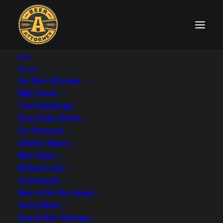
Home
State Distribution Laws
About Us
Our Beer Attorneys
Mike Drumm
Trent Rinebarger
Elissa Safer Deitch
New York
Eric Knustrom
Jennifer Bippus
Matt Cohen
Michael Levitz
Testimonials
License Needed to Self-Distribute: Yes
Beer of the Year Award
Statute: NY CLS Al Bev § 51; NY CLS Al
Social Media
Bev § 52; NY CLS Al Bev § 64-c
Search Beer Attorney