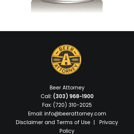
Beer Attorney
Call:
(303) 968-1900
Fax: (720) 310-2025
Email:
info@beerattorney.com
Disclaimer and Terms of Use
|
Privacy
Policy