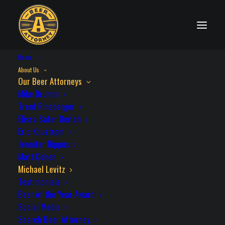
Home
OUR BEER ATTORNEYS
About Us
Our Beer Attorneys
Mike Drumm
Trent Rinebarger
Elissa Safer Deitch
MICHAEL LEVITZ
Eric Knustrom
Jennifer Bippus
Matt Cohen
Michael’s early career included seven
Michael Levitz
Testimonials
years of construction litigation; which he
Beer of the Year Award
credits as having taught him not only how
Social Media
to resolve disputes, but how to avoid them.
Search Beer Attorney