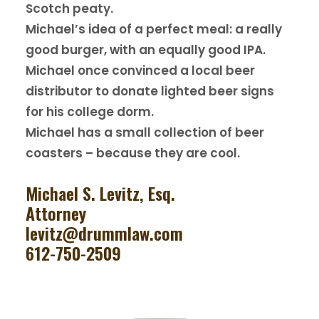
Scotch peaty.
Michael’s idea of a perfect meal: a really
good burger, with an equally good IPA.
Michael once convinced a local beer
distributor to donate lighted beer signs
for his college dorm.
Michael has a small collection of beer
coasters – because they are cool.
Michael S. Levitz, Esq.
Attorney
levitz@drummlaw.com
612-750-2509