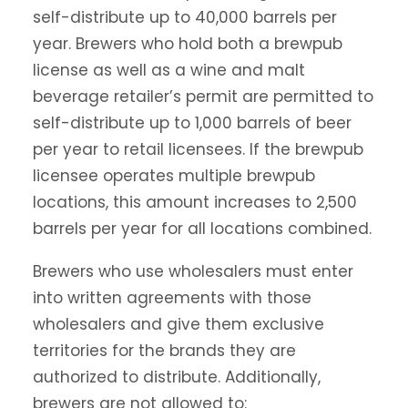
self-distribute up to 40,000 barrels per
year. Brewers who hold both a brewpub
license as well as a wine and malt
beverage retailer’s permit are permitted to
self-distribute up to 1,000 barrels of beer
per year to retail licensees. If the brewpub
licensee operates multiple brewpub
locations, this amount increases to 2,500
barrels per year for all locations combined.
Brewers who use wholesalers must enter
into written agreements with those
wholesalers and give them exclusive
territories for the brands they are
authorized to distribute. Additionally,
brewers are not allowed to: