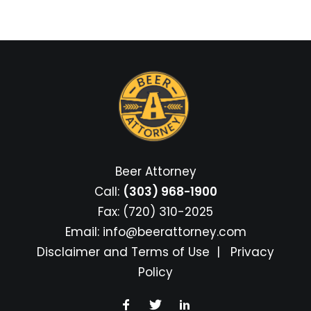
Beer Attorney
Call:
(303) 968-1900
Fax: (720) 310-2025
Email:
info@beerattorney.com
Disclaimer and Terms of Use
|
Privacy
Policy