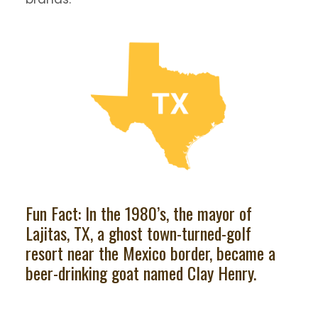
Fun Fact: In the 1980’s, the mayor of
Lajitas, TX, a ghost town-turned-golf
resort near the Mexico border, became a
beer-drinking goat named Clay Henry.