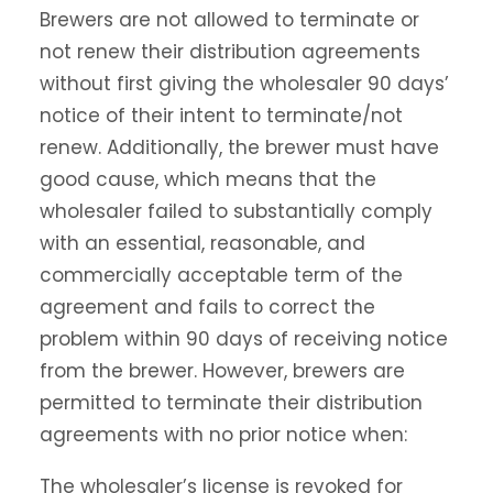
Brewers are not allowed to terminate or
not renew their distribution agreements
without first giving the wholesaler 90 days’
notice of their intent to terminate/not
renew. Additionally, the brewer must have
good cause, which means that the
wholesaler failed to substantially comply
with an essential, reasonable, and
commercially acceptable term of the
agreement and fails to correct the
problem within 90 days of receiving notice
from the brewer. However, brewers are
permitted to terminate their distribution
agreements with no prior notice when:
The wholesaler’s license is revoked for