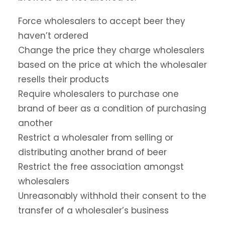
Force wholesalers to accept beer they
haven’t ordered
Change the price they charge wholesalers
based on the price at which the wholesaler
resells their products
Require wholesalers to purchase one
brand of beer as a condition of purchasing
another
Restrict a wholesaler from selling or
distributing another brand of beer
Restrict the free association amongst
wholesalers
Unreasonably withhold their consent to the
transfer of a wholesaler’s business