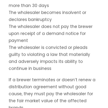
more than 30 days
The wholesaler becomes insolvent or
declares bankruptcy
The wholesaler does not pay the brewer
upon receipt of a demand notice for
payment
The wholesaler is convicted or pleads
guilty to violating a law that materially
and adversely impacts its ability to
continue in business
If a brewer terminates or doesn’t renew a
distribution agreement without good
cause, they must pay the wholesaler for
the fair market value of the affected
brands.