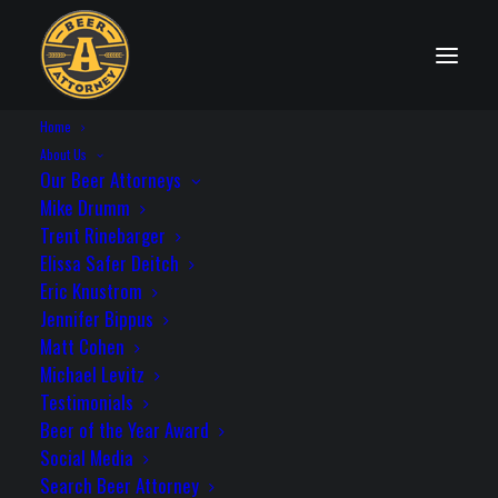
Home
State Distribution Laws
About Us
Our Beer Attorneys
Mike Drumm
Trent Rinebarger
Elissa Safer Deitch
Texas
Eric Knustrom
Jennifer Bippus
Matt Cohen
Michael Levitz
Testimonials
License Needed to Self-Distribute: Yes
Beer of the Year Award
Statute: Tex. Alco. Bev. Code § 74.08; Tex.
Social Media
Alco. Bev. Code Title III, Sec. 12A
Search Beer Attorney