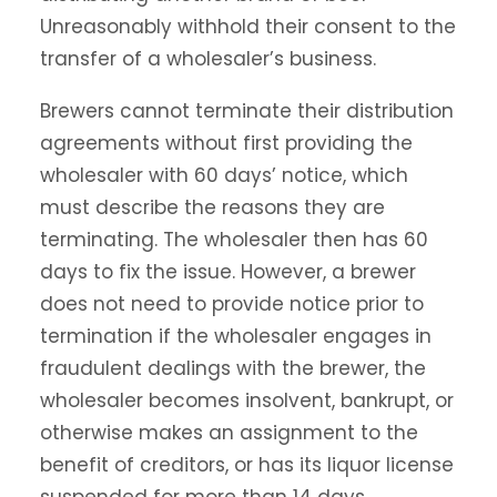
Unreasonably withhold their consent to the
transfer of a wholesaler’s business.
Brewers cannot terminate their distribution
agreements without first providing the
wholesaler with 60 days’ notice, which
must describe the reasons they are
terminating. The wholesaler then has 60
days to fix the issue. However, a brewer
does not need to provide notice prior to
termination if the wholesaler engages in
fraudulent dealings with the brewer, the
wholesaler becomes insolvent, bankrupt, or
otherwise makes an assignment to the
benefit of creditors, or has its liquor license