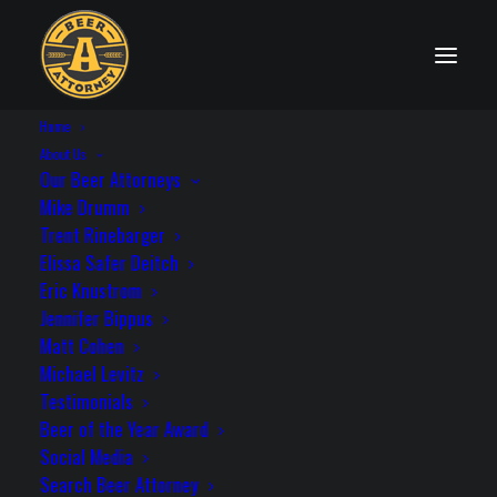
Home
State Distribution Laws
About Us
Our Beer Attorneys
Mike Drumm
Trent Rinebarger
Elissa Safer Deitch
Washington
Eric Knustrom
Jennifer Bippus
Matt Cohen
Michael Levitz
Testimonials
License Needed to Self-Distribute: Yes
Beer of the Year Award
Statute: Rev. Code Wash. (ARCW) §
Social Media
66.24.244
Search Beer Attorney