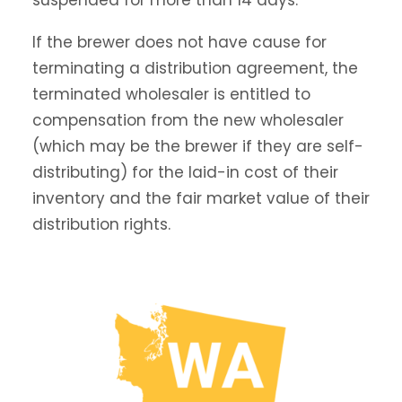
suspended for more than 14 days.
If the brewer does not have cause for
terminating a distribution agreement, the
terminated wholesaler is entitled to
compensation from the new wholesaler
(which may be the brewer if they are self-
distributing) for the laid-in cost of their
inventory and the fair market value of their
distribution rights.