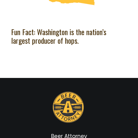
Fun Fact: Washington is the nation’s
largest producer of hops.
Beer Attorney