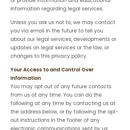
or provide information and educational
information regarding legal services.
Unless you ask us not to, we may contact
you via email in the future to tell you
about our legal services, developments or
updates on legal services or the law, or
changes to this privacy policy.
Your Access to and Control Over
Information
You may opt out of any future contacts
from us at any time. You can do the
following at any time by contacting us at
the address below, or by following the opt-
out instructions in the footer of any
electronic communications sent by us: