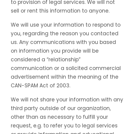
to provision of legal services. We will not
sell or rent this information to anyone.
We will use your information to respond to
you, regarding the reason you contacted
us. Any communications with you based
on information you provide will be
considered a “relationship”
communication or a solicited commercial
advertisement within the meaning of the
CAN-SPAM Act of 2003.
We will not share your information with any
third party outside of our organization,
other than as necessary to fulfill your
request, e.g. to refer you to legal services