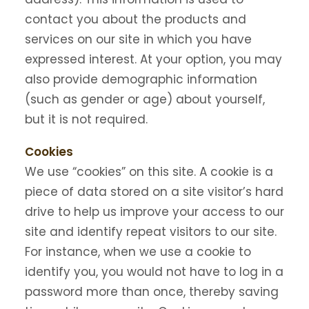
contact you about the products and
services on our site in which you have
expressed interest. At your option, you may
also provide demographic information
(such as gender or age) about yourself,
but it is not required.
Cookies
We use “cookies” on this site. A cookie is a
piece of data stored on a site visitor’s hard
drive to help us improve your access to our
site and identify repeat visitors to our site.
For instance, when we use a cookie to
identify you, you would not have to log in a
password more than once, thereby saving