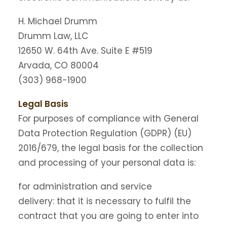
H. Michael Drumm
Drumm Law, LLC
12650 W. 64th Ave. Suite E #519
Arvada, CO 80004
(303) 968-1900
Legal Basis
For purposes of compliance with General
Data Protection Regulation (GDPR) (EU)
2016/679, the legal basis for the collection
and processing of your personal data is:
for administration and service
delivery: that it is necessary to fulfil the
contract that you are going to enter into