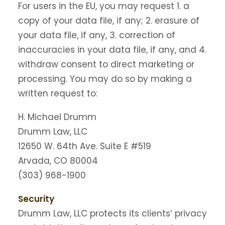
For users in the EU, you may request 1. a
copy of your data file, if any; 2. erasure of
your data file, if any, 3. correction of
inaccuracies in your data file, if any, and 4.
withdraw consent to direct marketing or
processing. You may do so by making a
written request to:
H. Michael Drumm
Drumm Law, LLC
12650 W. 64th Ave. Suite E #519
Arvada, CO 80004
(303) 968-1900
Security
Drumm Law, LLC protects its clients’ privacy