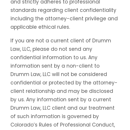
and strictly adheres to professional
standards regarding client confidentiality
including the attorney-client privilege and
applicable ethical rules.
If you are not a current client of Drumm
Law, LLC, please do not send any
confidential information to us. Any
information sent by a non-client to
Drumm Law, LLC will not be considered
confidential or protected by the attorney-
client relationship and may be disclosed
by us. Any information sent by a current
Drumm Law, LLC client and our treatment
of such information is governed by
Colorado’s Rules of Professional Conduct,