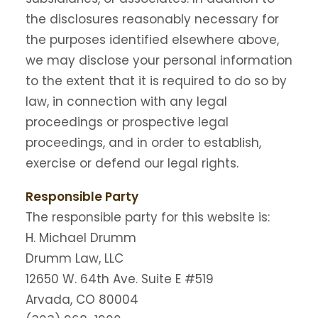
the disclosures reasonably necessary for
the purposes identified elsewhere above,
we may disclose your personal information
to the extent that it is required to do so by
law, in connection with any legal
proceedings or prospective legal
proceedings, and in order to establish,
exercise or defend our legal rights.
Responsible Party
The responsible party for this website is:
H. Michael Drumm
Drumm Law, LLC
12650 W. 64th Ave. Suite E #519
Arvada, CO 80004