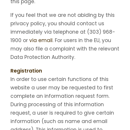
this page.
If you feel that we are not abiding by this
privacy policy, you should contact us
immediately via telephone at (303) 968-
1900 or
via email
. For users in the EU, you
may also file a complaint with the relevant
Data Protection Authority.
Registration
In order to use certain functions of this
website a user may be requested to first
complete an information request form.
During processing of this information
request, a user is required to give certain
information (such as name and email
address). This information is used to