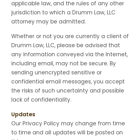
applicable law, and the rules of any other
jurisdiction to which a Drumm Law, LLC
attorney may be admitted.
Whether or not you are currently a client of
Drumm Law, LLC, please be advised that
any information conveyed via the Internet,
including email, may not be secure. By
sending unencrypted sensitive or
confidential email messages, you accept
the risks of such uncertainty and possible
lack of confidentiality.
Updates
Our Privacy Policy may change from time
to time and all updates will be posted on