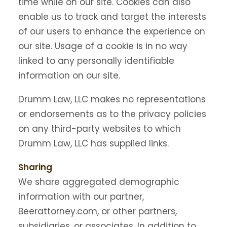
time while on our site. Cookies can also
enable us to track and target the interests
of our users to enhance the experience on
our site. Usage of a cookie is in no way
linked to any personally identifiable
information on our site.
Drumm Law, LLC makes no representations
or endorsements as to the privacy policies
on any third-party websites to which
Drumm Law, LLC has supplied links.
Sharing
We share aggregated demographic
information with our partner,
Beerattorney.com, or other partners,
subsidiaries, or associates. In addition to