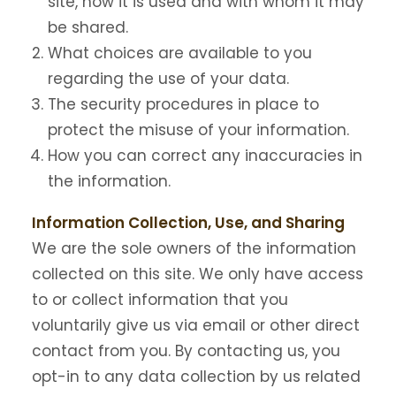
site, how it is used and with whom it may
be shared.
What choices are available to you
regarding the use of your data.
The security procedures in place to
protect the misuse of your information.
How you can correct any inaccuracies in
the information.
Information Collection, Use, and Sharing
We are the sole owners of the information
collected on this site. We only have access
to or collect information that you
voluntarily give us via email or other direct
contact from you. By contacting us, you
opt-in to any data collection by us related