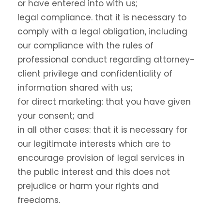
or have entered into with us;
legal compliance. that it is necessary to
comply with a legal obligation, including
our compliance with the rules of
professional conduct regarding attorney-
client privilege and confidentiality of
information shared with us;
for direct marketing: that you have given
your consent; and
in all other cases: that it is necessary for
our legitimate interests which are to
encourage provision of legal services in
the public interest and this does not
prejudice or harm your rights and
freedoms.