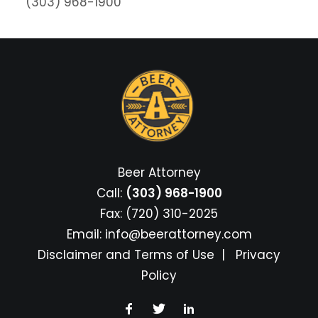
(303) 968-1900
Beer Attorney
Call:
(303) 968-1900
Fax: (720) 310-2025
Email:
info@beerattorney.com
Disclaimer and Terms of Use
|
Privacy
Policy