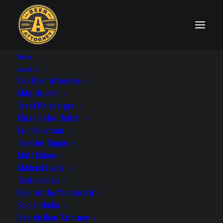
Home
PRIVACY POLICY
About Us
Our Beer Attorneys
Mike Drumm
Trent Rinebarger
Elissa Safer Deitch
Eric Knustrom
Please read the following statement
Jennifer Bippus
before using any information on the
Matt Cohen
Drumm Law, LLC website. Use of this
Michael Levitz
website constitutes your acceptance of
Testimonials
the terms below. Our privacy notice is
Beer of the Year Award
located below the legal disclaimer.
Social Media
Search Beer Attorney