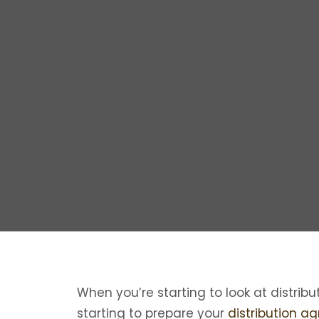
When you’re starting to look at distribu
starting to prepare your
distribution a