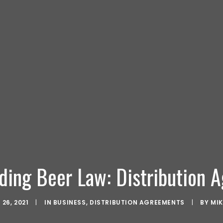
ding Beer Law: Distribution 
26, 2021
|
IN
BUSINESS
,
DISTRIBUTION AGREEMENTS
|
BY
MI