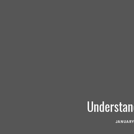
Understan
JANUARY 