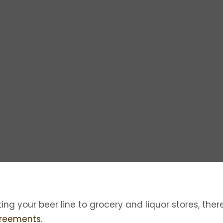
ting your beer line to grocery and liquor stores, the
greements
.