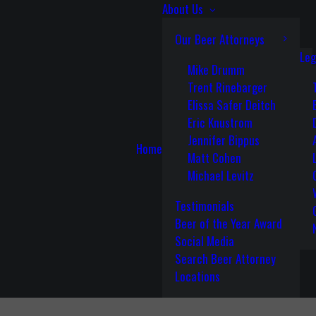
About Us
Our Beer Attorneys
Leg
Mike Drumm
Trent Rinebarger
Elissa Safer Deitch
Eric Knustrom
Jennifer Bippus
Home
Matt Cohen
Michael Levitz
Testimonials
Beer of the Year Award
Social Media
Search Beer Attorney
Locations