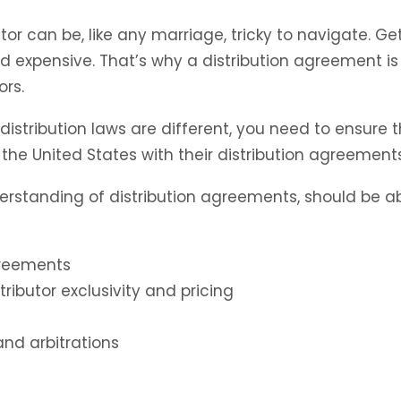
or can be, like any marriage, tricky to navigate. Ge
nd expensive. That’s why a distribution agreement is v
ors.
istribution laws are different, you need to ensure t
he United States with their distribution agreements 
erstanding of distribution agreements, should be ab
agreements
stributor exclusivity and pricing
nd arbitrations