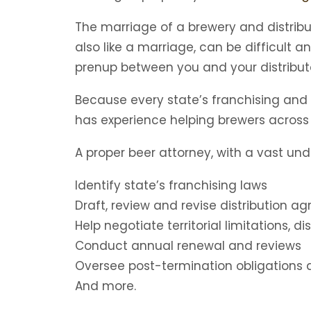
The marriage of a brewery and distribut
also like a marriage, can be difficult a
prenup between you and your distribut
Because every state’s franchising and d
has experience helping brewers across t
A proper beer attorney, with a vast und
Identify state’s franchising laws
Draft, review and revise distribution 
Help negotiate territorial limitations, di
Conduct annual renewal and reviews
Oversee post-termination obligations a
And more.