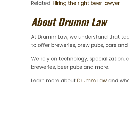
Related:
Hiring the right beer lawyer
About Drumm Law
At Drumm Law, we understand that today
to offer breweries, brew pubs, bars and
We rely on technology, specialization, 
breweries, beer pubs and more.
Learn more about
Drumm Law
and what