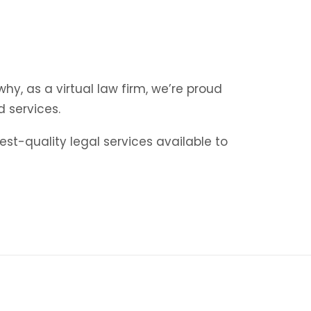
y, as a virtual law firm, we’re proud
d services.
st-quality legal services available to