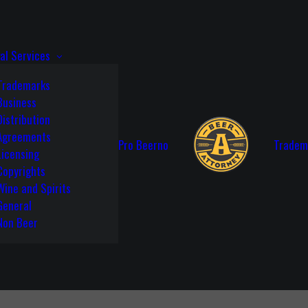
al Services
Trademarks
Business
Distribution
Agreements
Pro Beerno
Tradem
Licensing
Copyrights
Wine and Spirits
General
Non Beer