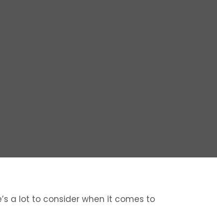
re’s a lot to consider when it comes to