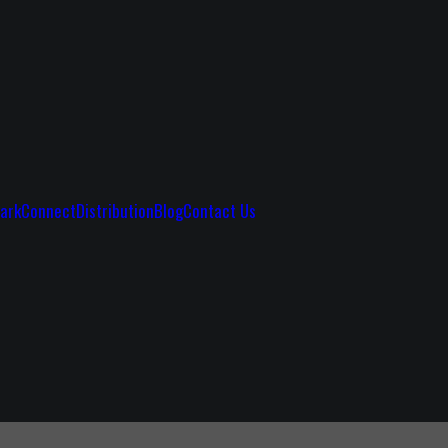
ark
Connect
Distribution
Blog
Contact Us