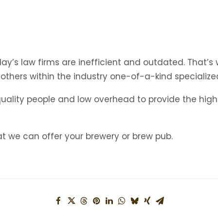
’s law firms are inefficient and outdated. That’s wh
 others within the industry one-of-a-kind specialize
quality people and low overhead to provide the highe
 we can offer your brewery or brew pub.