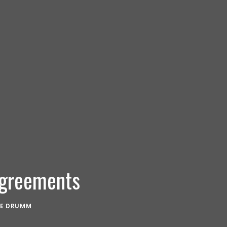
Agreements
KE DRUMM