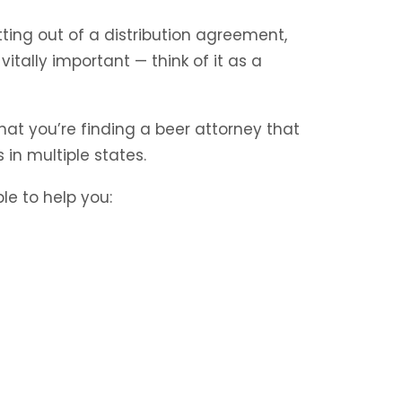
tting out of a distribution agreement,
itally important — think of it as a
hat you’re finding a beer attorney that
in multiple states.
le to help you: